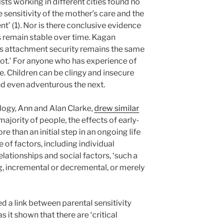
sts working in different cities found no
 sensitivity of the mother’s care and the
nt’ (1). Nor is there conclusive evidence
s remain stable over time. Kagan
’s attachment security remains the same
ot.’ For anyone who has experience of
te. Children can be clingy and insecure
nd even adventurous the next.
logy, Ann and Alan Clarke,
drew similar
majority of people, the effects of early-
e than an initial step in an ongoing life
 of factors, including individual
elationships and social factors, ‘such a
g, incremental or decremental, or merely
d a link between parental sensitivity
 it shown that there are ‘critical