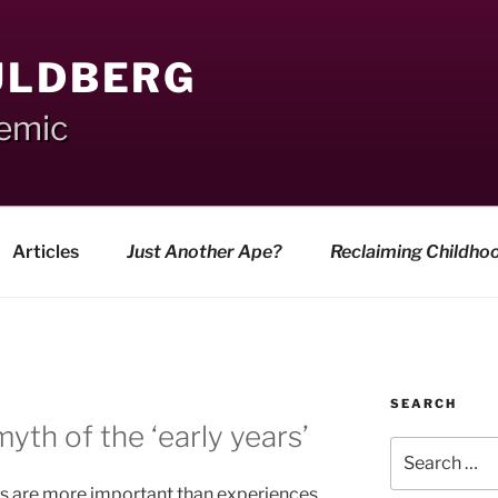
ULDBERG
demic
Articles
Just Another Ape?
Reclaiming Childho
SEARCH
yth of the ‘early years’
Search
for:
es are more important than experiences