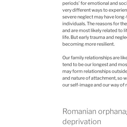
periods’ for emotional and so
very different ways to experien
severe neglect may have long-
individuals. The reasons for th
and are most likely related to l
life. But early trauma and negle
becoming
more
resilient.
Our family relationships are like
tend to be our longest and most
may form relationships outside
and nature of attachment, so w
our self-image and our way of r
Romanian orphana
deprivation