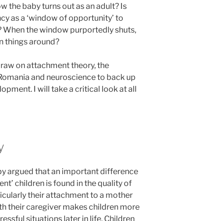
ow the baby turns out as an adult? Is
cy as a ‘window of opportunity’ to
l’? When the window purportedly shuts,
urn things around?
 draw on attachment theory, the
Romania and neuroscience to back up
ment. I will take a critical look at all
y
y argued that an important difference
nt’ children is found in the quality of
rticularly their attachment to a mother
ith their caregiver makes children more
ssful situations later in life. Children