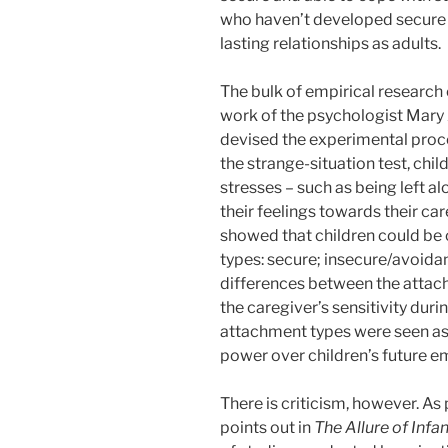
who haven’t developed secure a
lasting relationships as adults.
The bulk of empirical research
work of the psychologist Mary
devised the experimental proce
the strange-situation test, chi
stresses – such as being left al
their feelings towards their ca
showed that children could be 
types: secure; insecure/avoidan
differences between the attach
the caregiver’s sensitivity duri
attachment types were seen as 
power over children’s future 
There is criticism, however. A
points out in
The Allure of Inf