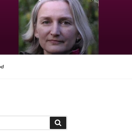
od
Search