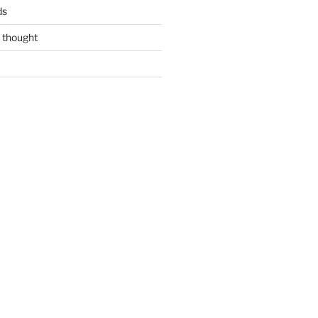
ds
 thought