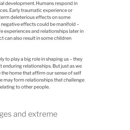
cial development. Humans respond in
ces. Early traumatic experience or
term deleterious effects on some
e negative effects could be manifold –
ife experiences and relationships later in
ct can also result in some children
ly to play a big role in shaping us – they
 enduring relationships. But just as we
 the home that affirm our sense of self
e may form relationships that challenge
elating to other people.
ges and extreme