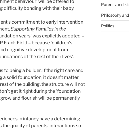
chment behaviour’ will be offered to
Parents and ki
 difficulty bonding with their baby.
Philosophy and
ent’s commitment to early intervention
Politics
ment,
Supporting Families in the
oundation years’ was explicitly adopted –
rank Field – because ‘children’s
 and cognitive development from
undations of the rest of their lives’.
 to being a builder. If the right care and
ng a solid foundation, it doesn’t matter
est of the building, the structure will not
don’t get it right during the ‘foundation
 to grow and flourish will be permanently
xperiences in infancy have a determining
Is the quality of parents’ interactions so