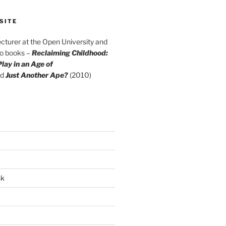
SITE
cturer at the Open University and
wo books –
Reclaiming Childhood:
lay in an Age of
d
Just Another Ape?
(2010)
sk