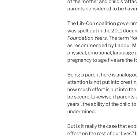
of the mother and child’s ‘atta
parents considered to be having
The Lib-Con coalition governm
was spelt out in the 2011 docu
Foundation Years
. The term ‘f
as recommended by Labour MP F
physical, emotional, language
pregnancy to age five are the fo
Being a parent here is analogous
attention is not put into creati
how much effort is put into the r
be secure. Likewise, if parents 
years’, the ability of the child
undermined.
But is it really the case that e
effect on the rest of our lives? 