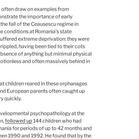
s’ often draw on examples from
strate the importance of early
he fall of the Ceausescu regime in
e conditions at Romania’s state
uffered extreme deprivation: they were
ppled, having been tied to their cots
absence of anything but minimal physical
otionless and often massively behind in
that children reared in these orphanages
nd European parents often caught up
y quickly.
developmental psychopathology at the
on,
followed up
144 children who had
omania for periods of up to 42 months and
een 1990 and 1992. He found that by the