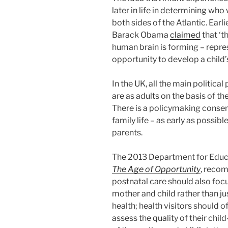
later in life in determining wh
both sides of the Atlantic. Earl
Barack Obama
claimed
that ‘th
human brain is forming – repre
opportunity to develop a child’s 
In the UK, all the main politica
are as adults on the basis of th
There is a policymaking consens
family life – as early as possib
parents.
The 2013 Department for Educ
The Age of Opportunity
, recom
postnatal care should also fo
mother and child rather than ju
health; health visitors should 
assess the quality of their chi