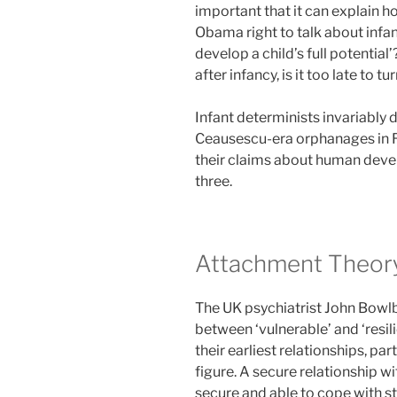
important that it can explain h
Obama right to talk about infan
develop a child’s full potentia
after infancy, is it too late to t
Infant determinists invariably
Ceausescu-era orphanages in 
their claims about human develop
three.
Attachment Theor
The UK psychiatrist John Bowlb
between ‘vulnerable’ and ‘resilie
their earliest relationships, pa
figure. A secure relationship w
secure and able to cope with stre