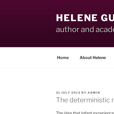
Skip
to
HELENE G
content
author and aca
Home
About Helene
POSTED
31 JULY 2013
BY
ADMIN
ON
The deterministic m
The idea that infant experienc