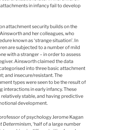
ttachments in infancy fail to develop
 on attachment security builds on the
 Ainsworth and her colleagues, who
dure known as ‘strange situation’. In
ldren are subjected to a number of mild
one with a stranger – in order to assess
regiver. Ainsworth claimed the data
categorised into three basic attachment
t; and insecure/resistant. The
ment types were seen to be the result of
ng interactions in early infancy. These
relatively stable, and having predictive
emotional development.
s professor of psychology Jerome Kagan
ant Determinism
, ‘half of a large number