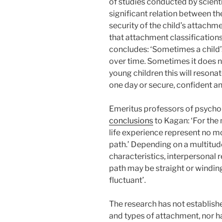
of studies conducted by scienti
significant relation between the
security of the child’s attachme
that attachment classification
concludes: ‘Sometimes a child
over time. Sometimes it does n
young children this will resona
one day or secure, confident a
Emeritus professors of psycho
conclusions
to Kagan: ‘For the 
life experience represent no mor
path.’ Depending on a multitude
characteristics, interpersonal r
path may be straight or windin
fluctuant’.
The research has not establishe
and types of attachment, nor has