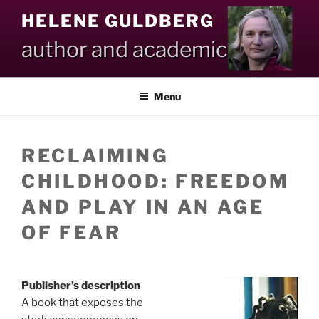
Skip
HELENE GULDBERG
to
content
author and academic
Menu
RECLAIMING
CHILDHOOD: FREEDOM
AND PLAY IN AN AGE
OF FEAR
Publisher’s description
A book that exposes the