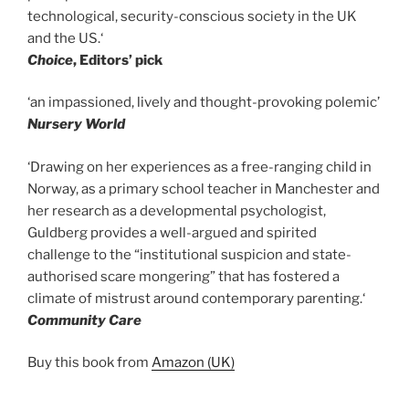
technological, security-conscious society in the UK
and the US.‘
Choice
, Editors’ pick
‘an impassioned, lively and thought-provoking polemic’
Nursery World
‘Drawing on her experiences as a free-ranging child in
Norway, as a primary school teacher in Manchester and
her research as a developmental psychologist,
Guldberg provides a well-argued and spirited
challenge to the “institutional suspicion and state-
authorised scare mongering” that has fostered a
climate of mistrust around contemporary parenting.‘
Community Care
Buy this book from
Amazon (UK)