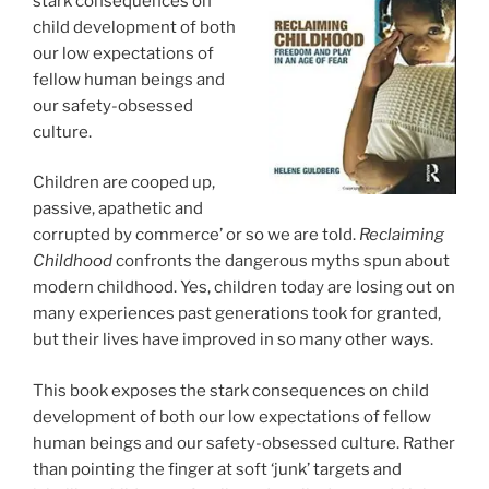
stark consequences on
child development of both
our low expectations of
fellow human beings and
our safety-obsessed
culture.
Children are cooped up,
passive, apathetic and
corrupted by commerce’ or so we are told.
Reclaiming
Childhood
confronts the dangerous myths spun about
modern childhood. Yes, children today are losing out on
many experiences past generations took for granted,
but their lives have improved in so many other ways.
This book exposes the stark consequences on child
development of both our low expectations of fellow
human beings and our safety-obsessed culture. Rather
than pointing the finger at soft ‘junk’ targets and