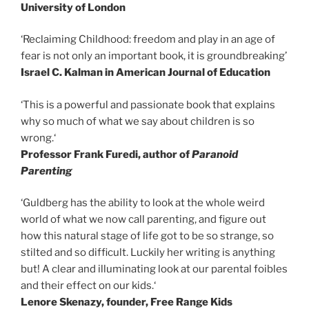
University of London
‘Reclaiming Childhood: freedom and play in an age of
fear is not only an important book, it is groundbreaking’
Israel C. Kalman in American Journal of Education
‘This is a powerful and passionate book that explains
why so much of what we say about children is so
wrong.‘
Professor Frank Furedi, author of
Paranoid
Parenting
‘Guldberg has the ability to look at the whole weird
world of what we now call parenting, and figure out
how this natural stage of life got to be so strange, so
stilted and so difficult. Luckily her writing is anything
but! A clear and illuminating look at our parental foibles
and their effect on our kids.‘
Lenore Skenazy, founder, Free Range Kids