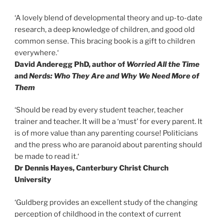
‘A lovely blend of developmental theory and up-to-date
research, a deep knowledge of children, and good old
common sense. This bracing book is a gift to children
everywhere.‘
David Anderegg PhD, author of
Worried All the Time
and
Nerds: Who They Are and Why We Need More of
Them
‘Should be read by every student teacher, teacher
trainer and teacher. It will be a ‘must’ for every parent. It
is of more value than any parenting course! Politicians
and the press who are paranoid about parenting should
be made to read it.‘
Dr Dennis Hayes, Canterbury Christ Church
University
‘Guldberg provides an excellent study of the changing
perception of childhood in the context of current