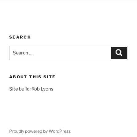
SEARCH
Search
Search
for:
ABOUT THIS SITE
Site build: Rob Lyons
Proudly powered by WordPress