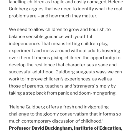
labelling children as fragile and easily damaged, Helene
Guldberg argues that we need to identify what the real
problems are – and how much they matter.
We need to allow children to grow and flourish, to
balance sensible guidance with youthful
independence. That means letting children play,
experiment and mess around without adults hovering
over them. It means giving children the opportunity to
develop the resilience that characterises a sane and
successful adulthood. Guldberg suggests ways we can
work to improve children’s experiences, as well as
those of parents, teachers and ‘strangers’ simply by
taking a step back from panic and doom-mongering.
‘Helene Guldberg offers a fresh and invigorating
challenge to the gloomy conservatism that informs so
much contemporary discussion of childhood.‘
Professor David Buckingham, Institute of Education,