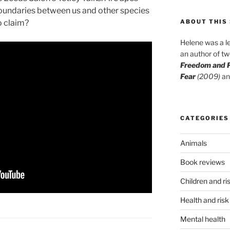
e boundaries between us and other species
o claim?
ABOUT THIS 
Helene was a le
an author of t
Freedom and P
Fear
(2009)
an
CATEGORIES
Animals
Book reviews
Children and ri
Health and risk
Mental health