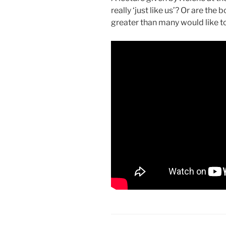
really ‘just like us’? Or are th
greater than many would like t