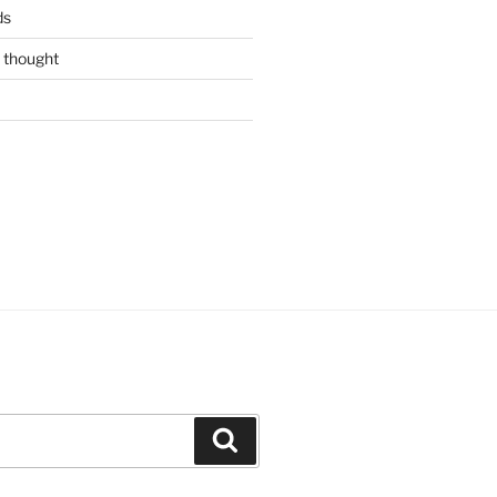
ds
 thought
Search