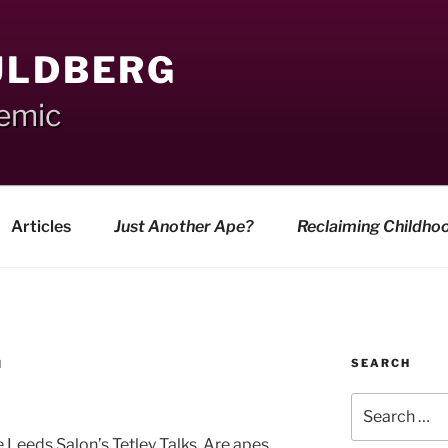
ULDBERG
demic
Articles
Just Another Ape?
Reclaiming Childho
SEARCH
N
Search
for:
e Leeds Salon’s Tetley Talks. Are apes