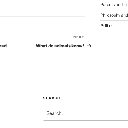
Parents and ki
Philosophy and
Politics
NEXT
Next
Post
 mad
What do animals know?
SEARCH
Search
for: