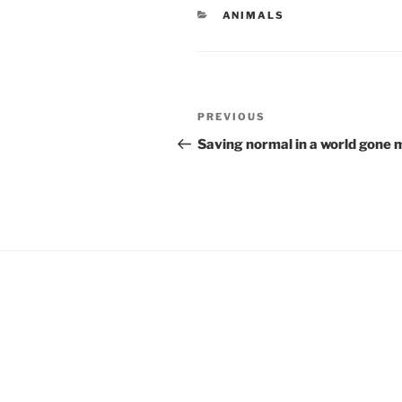
CATEGORIES
ANIMALS
Post
Previous
PREVIOUS
navigation
Post
Saving normal in a world gone