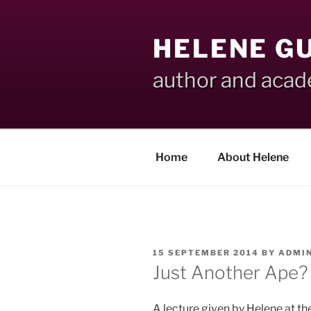
Skip
to
HELENE G
content
author and aca
Home
About Helene
POSTED
15 SEPTEMBER 2014
BY
ADMI
ON
Just Another Ape?
A lecture given by Helene at th