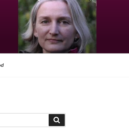
od
Search