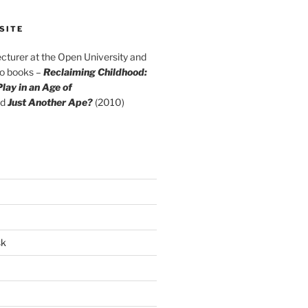
SITE
cturer at the Open University and
wo books –
Reclaiming Childhood:
lay in an Age of
d
Just Another Ape?
(2010)
sk